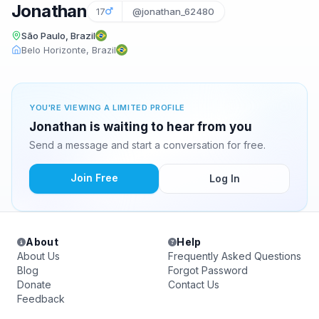
Jonathan
17
@jonathan_62480
São Paulo, Brazil
Belo Horizonte, Brazil
YOU'RE VIEWING A LIMITED PROFILE
Jonathan is waiting to hear from you
Send a message and start a conversation for free.
Join Free
Log In
About
Help
About Us
Frequently Asked Questions
Blog
Forgot Password
Donate
Contact Us
Feedback