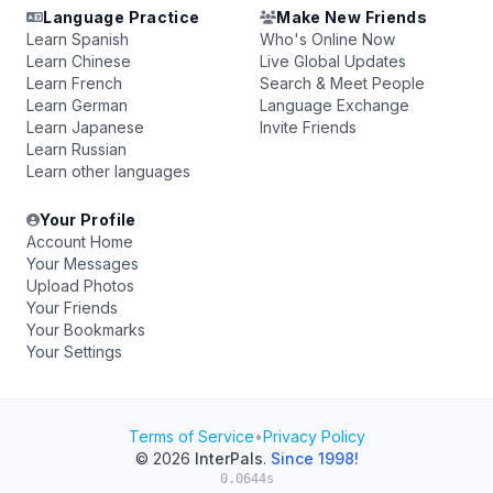
Language Practice
Make New Friends
Learn Spanish
Who's Online Now
Learn Chinese
Live Global Updates
Learn French
Search & Meet People
Learn German
Language Exchange
Learn Japanese
Invite Friends
Learn Russian
Learn other languages
Your Profile
Account Home
Your Messages
Upload Photos
Your Friends
Your Bookmarks
Your Settings
Terms of Service
•
Privacy Policy
© 2026
InterPals
.
Since 1998!
0.0644s