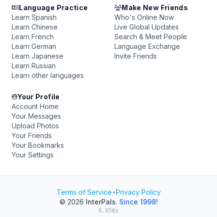
Language Practice
Make New Friends
Learn Spanish
Who's Online Now
Learn Chinese
Live Global Updates
Learn French
Search & Meet People
Learn German
Language Exchange
Learn Japanese
Invite Friends
Learn Russian
Learn other languages
Your Profile
Account Home
Your Messages
Upload Photos
Your Friends
Your Bookmarks
Your Settings
Terms of Service
•
Privacy Policy
© 2026
InterPals
.
Since 1998!
0.056s