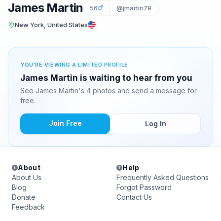
James Martin
56
@jmartin79
New York, United States
YOU'RE VIEWING A LIMITED PROFILE
James Martin is waiting to hear from you
See James Martin's 4 photos and send a message for
free.
Join Free
Log In
About
Help
About Us
Frequently Asked Questions
Blog
Forgot Password
Donate
Contact Us
Feedback