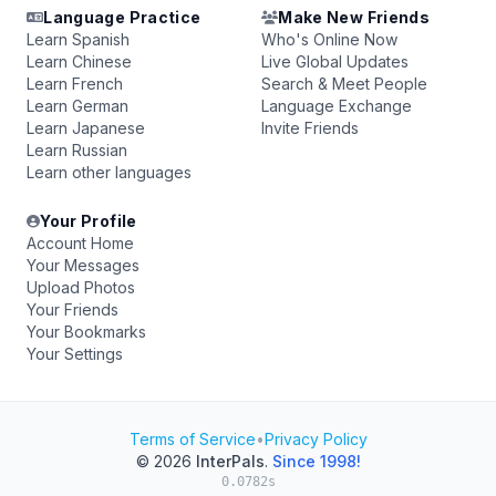
Language Practice
Make New Friends
Learn Spanish
Who's Online Now
Learn Chinese
Live Global Updates
Learn French
Search & Meet People
Learn German
Language Exchange
Learn Japanese
Invite Friends
Learn Russian
Learn other languages
Your Profile
Account Home
Your Messages
Upload Photos
Your Friends
Your Bookmarks
Your Settings
Terms of Service
•
Privacy Policy
© 2026
InterPals
.
Since 1998!
0.0782s