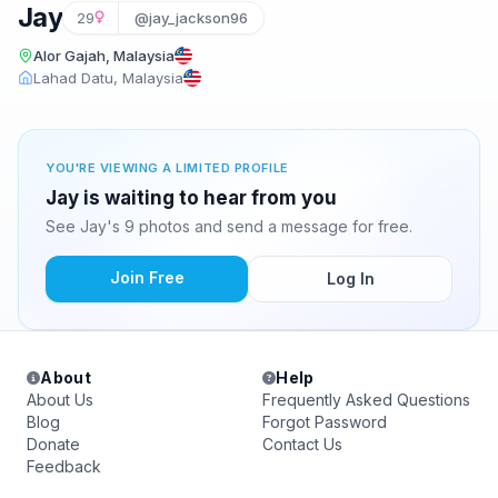
Jay
29
@jay_jackson96
Alor Gajah, Malaysia
Lahad Datu, Malaysia
YOU'RE VIEWING A LIMITED PROFILE
Jay is waiting to hear from you
See Jay's 9 photos and send a message for free.
Join Free
Log In
About
Help
About Us
Frequently Asked Questions
Blog
Forgot Password
Donate
Contact Us
Feedback