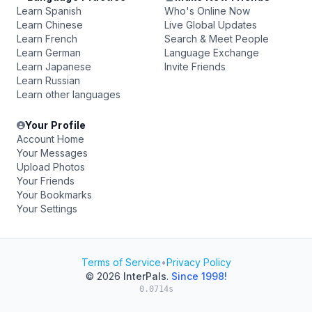
Learn Spanish
Who's Online Now
Learn Chinese
Live Global Updates
Learn French
Search & Meet People
Learn German
Language Exchange
Learn Japanese
Invite Friends
Learn Russian
Learn other languages
Your Profile
Account Home
Your Messages
Upload Photos
Your Friends
Your Bookmarks
Your Settings
Terms of Service
•
Privacy Policy
© 2026
InterPals
.
Since 1998!
0.0714s