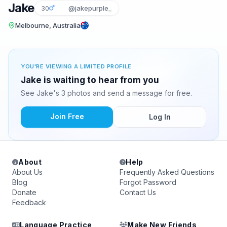
Jake
30
@jakepurple_
Melbourne, Australia
YOU'RE VIEWING A LIMITED PROFILE
Jake is waiting to hear from you
See Jake's 3 photos and send a message for free.
Join Free
Log In
About
Help
About Us
Frequently Asked Questions
Blog
Forgot Password
Donate
Contact Us
Feedback
Language Practice
Make New Friends