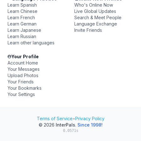
Learn Spanish
Who's Online Now
Learn Chinese
Live Global Updates
Learn French
Search & Meet People
Learn German
Language Exchange
Learn Japanese
Invite Friends
Learn Russian
Learn other languages
Your Profile
Account Home
Your Messages
Upload Photos
Your Friends
Your Bookmarks
Your Settings
Terms of Service
•
Privacy Policy
© 2026
InterPals
.
Since 1998!
0.0571s