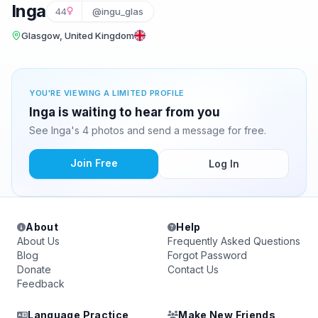
Inga
44
@ingu_glas
Glasgow, United Kingdom
YOU'RE VIEWING A LIMITED PROFILE
Inga is waiting to hear from you
See Inga's 4 photos and send a message for free.
Join Free
Log In
About
Help
About Us
Frequently Asked Questions
Blog
Forgot Password
Donate
Contact Us
Feedback
Language Practice
Make New Friends