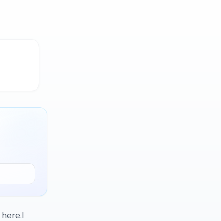
 here.I