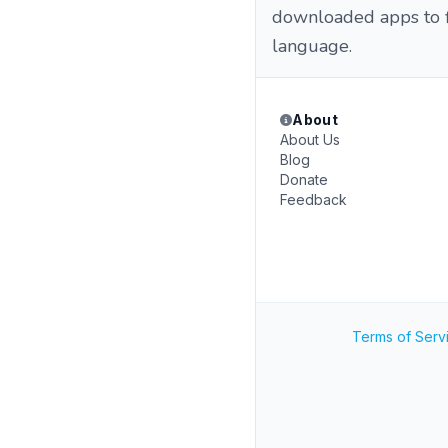
downloaded apps to fi
language.
About
About Us
Blog
Donate
Feedback
Terms of Serv