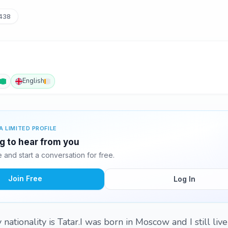
438
English
A LIMITED PROFILE
ng to hear from you
and start a conversation for free.
Join Free
Log In
nationality is Tatar.I was born in Moscow and I still live