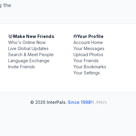
g the
Make New Friends
Your Profile
Who's Online Now
Account Home
Live Global Updates
Your Messages
Search & Meet People
Upload Photos
Language Exchange
Your Friends
Invite Friends
Your Bookmarks
Your Settings
© 2026
InterPals
.
Since 1998!
0.0462s