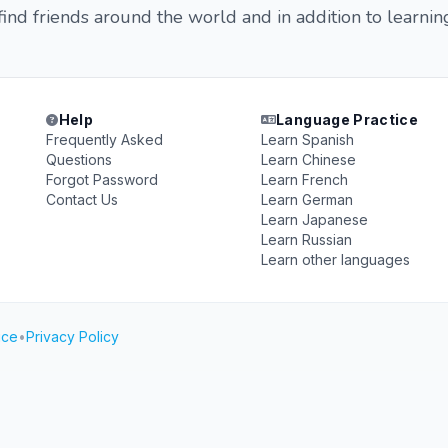
nd friends around the world and in addition to learnin
Help
Language Practice
Frequently Asked
Learn Spanish
Questions
Learn Chinese
Forgot Password
Learn French
Contact Us
Learn German
Learn Japanese
Learn Russian
Learn other languages
ice
•
Privacy Policy