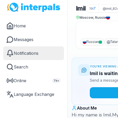
Imil
19
@imil_82
Moscow, Russia
Home
Messages
Russian
Tatar
TT
Notifications
Search
YOU'RE VIEWING 
Imil is waiti
Online
Send a message 
7k+
Language Exchange
About Me
Hi my name is Imil.My 