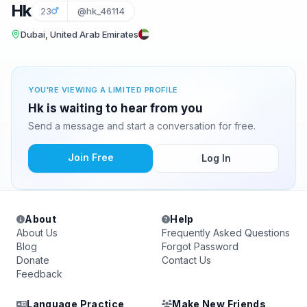
Hk
23
@hk_46114
Dubai, United Arab Emirates
YOU'RE VIEWING A LIMITED PROFILE
Hk is waiting to hear from you
Send a message and start a conversation for free.
Join Free
Log In
About
Help
About Us
Frequently Asked Questions
Blog
Forgot Password
Donate
Contact Us
Feedback
Language Practice
Make New Friends