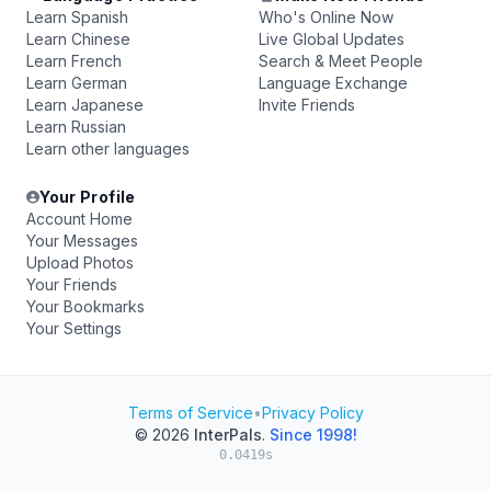
Learn Spanish
Who's Online Now
Learn Chinese
Live Global Updates
Learn French
Search & Meet People
Learn German
Language Exchange
Learn Japanese
Invite Friends
Learn Russian
Learn other languages
Your Profile
Account Home
Your Messages
Upload Photos
Your Friends
Your Bookmarks
Your Settings
Terms of Service
•
Privacy Policy
© 2026
InterPals
.
Since 1998!
0.0419s