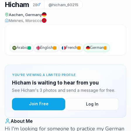
Hicham
28
@hicham_60215
Aachen, Germany
Meknes, Morocco
Arabic
English
French
German
YOU'RE VIEWING A LIMITED PROFILE
Hicham is waiting to hear from you
See Hicham's 3 photos and send a message for free.
Join Free
Log In
About Me
Hi I'm looking for someone to practice my German