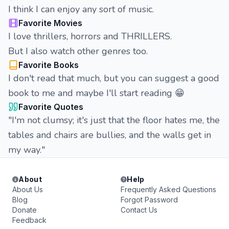
I think I can enjoy any sort of music.
Favorite Movies
I love thrillers, horrors and THRILLERS.
But I also watch other genres too.
Favorite Books
I don't read that much, but you can suggest a good
book to me and maybe I'll start reading 😁
Favorite Quotes
"I'm not clumsy; it's just that the floor hates me, the
tables and chairs are bullies, and the walls get in
my way."
About
Help
About Us
Frequently Asked Questions
Blog
Forgot Password
Donate
Contact Us
Feedback