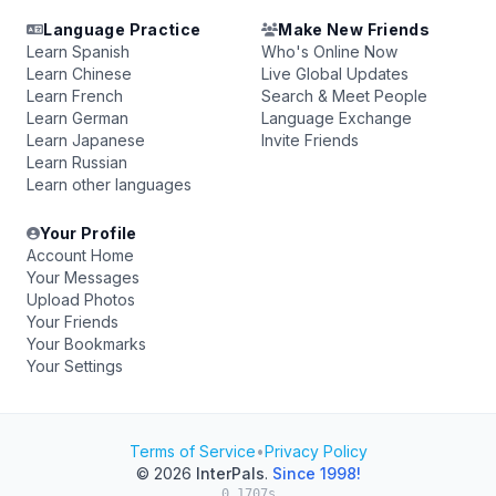
Language Practice
Make New Friends
Learn Spanish
Who's Online Now
Learn Chinese
Live Global Updates
Learn French
Search & Meet People
Learn German
Language Exchange
Learn Japanese
Invite Friends
Learn Russian
Learn other languages
Your Profile
Account Home
Your Messages
Upload Photos
Your Friends
Your Bookmarks
Your Settings
Terms of Service
•
Privacy Policy
© 2026
InterPals
.
Since 1998!
0.1707s