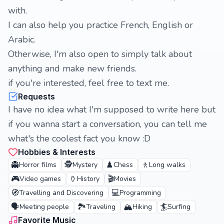
with.
I can also help you practice French, English or
Arabic.
Otherwise, I'm also open to simply talk about
anything and make new friends.
if you're interested, feel free to text me.
Requests
I have no idea what I'm supposed to write here but
if you wanna start a conversation, you can tell me
what's the coolest fact you know :D
Hobbies & Interests
👻
🕵️
♟️
🚶
Horror films
Mystery
Chess
Long walks
🎮
🏺
🎬
Video games
History
Movies
🧭
💻
Travelling and Discovering
Programming
🗣️
🏞️
🏔️
🏄
Meeting people
Traveling
Hiking
Surfing
Favorite Music