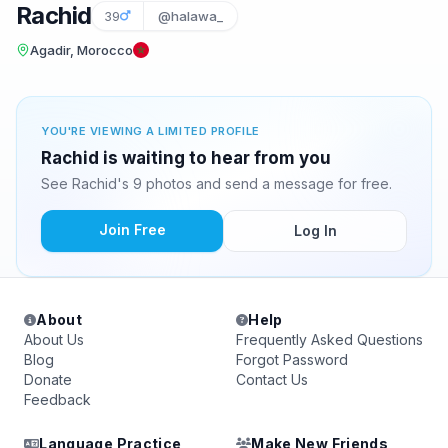
Rachid
39
@halawa_
Agadir, Morocco
YOU'RE VIEWING A LIMITED PROFILE
Rachid is waiting to hear from you
See Rachid's 9 photos and send a message for free.
Join Free
Log In
About
Help
About Us
Frequently Asked Questions
Blog
Forgot Password
Donate
Contact Us
Feedback
Language Practice
Make New Friends