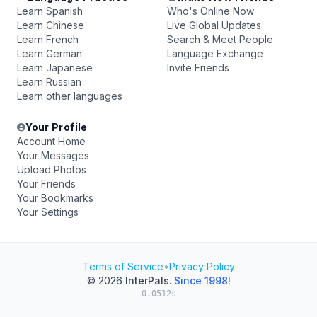
Learn Spanish
Who's Online Now
Learn Chinese
Live Global Updates
Learn French
Search & Meet People
Learn German
Language Exchange
Learn Japanese
Invite Friends
Learn Russian
Learn other languages
Your Profile
Account Home
Your Messages
Upload Photos
Your Friends
Your Bookmarks
Your Settings
Terms of Service
•
Privacy Policy
© 2026
InterPals
.
Since 1998!
0.0512s