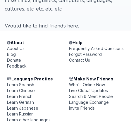
I like Linux, linguistics, computers, languages,
cultures, etc. etc. etc. etc.
Would like to find friends here.
About
Help
About Us
Frequently Asked Questions
Blog
Forgot Password
Donate
Contact Us
Feedback
Language Practice
Make New Friends
Learn Spanish
Who's Online Now
Learn Chinese
Live Global Updates
Learn French
Search & Meet People
Learn German
Language Exchange
Learn Japanese
Invite Friends
Learn Russian
Learn other languages