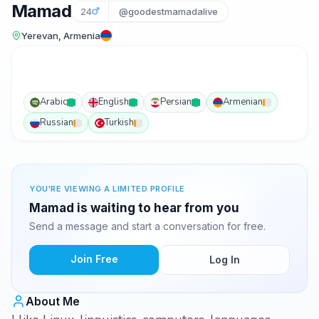
Mamad
24
@goodestmamadalive
Yerevan, Armenia
Arabic
English
Persian
Armenian
Russian
Turkish
YOU'RE VIEWING A LIMITED PROFILE
Mamad is waiting to hear from you
Send a message and start a conversation for free.
Join Free
Log In
About Me