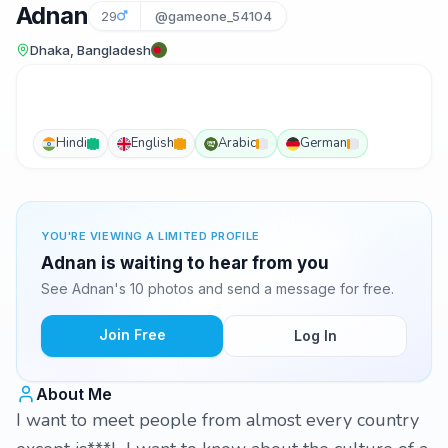
Adnan
29
@gameone_54104
Dhaka, Bangladesh
Hindi
English
Arabic
German
YOU'RE VIEWING A LIMITED PROFILE
Adnan is waiting to hear from you
See Adnan's 10 photos and send a message for free.
Join Free
Log In
About Me
I want to meet people from almost every country