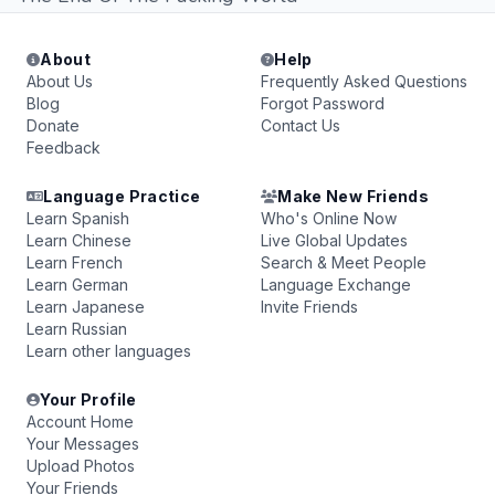
About
Help
About Us
Frequently Asked Questions
Blog
Forgot Password
Donate
Contact Us
Feedback
Language Practice
Make New Friends
Learn Spanish
Who's Online Now
Learn Chinese
Live Global Updates
Learn French
Search & Meet People
Learn German
Language Exchange
Learn Japanese
Invite Friends
Learn Russian
Learn other languages
Your Profile
Account Home
Your Messages
Upload Photos
Your Friends