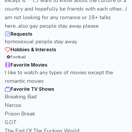
except is***l...I want to know about the culture of a
country and hopefully be friends with each other....I
am not looking for any romance or 18+ talks
here...also gay people stay away please
Requests
homosexual people stay away
Hobbies & Interests
⚽
Football
Favorite Movies
I like to watch any types of movies except the
romantic movies
Favorite TV Shows
Breaking Bad
Narcos
Prison Break
G.O.T
The End Of The Fucking World