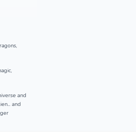
Dragons,
agic,
niverse and
en... and
nger