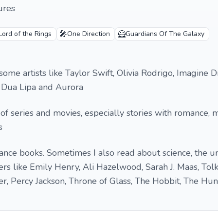
ures
🎤
🦸
Lord of the Rings
One Direction
Guardians Of The Galaxy
 some artists like Taylor Swift, Olivia Rodrigo, Imagine 
h, Dua Lipa and Aurora
s of series and movies, especially stories with romance, m
s
mance books. Sometimes I also read about science, the u
ters like Emily Henry, Ali Hazelwood, Sarah J. Maas, Tolki
er, Percy Jackson, Throne of Glass, The Hobbit, The Hu