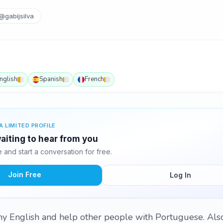
@gabijsilva
nglish
Spanish
French
A LIMITED PROFILE
waiting to hear from you
and start a conversation for free.
Join Free
Log In
my English and help other people with Portuguese. Also