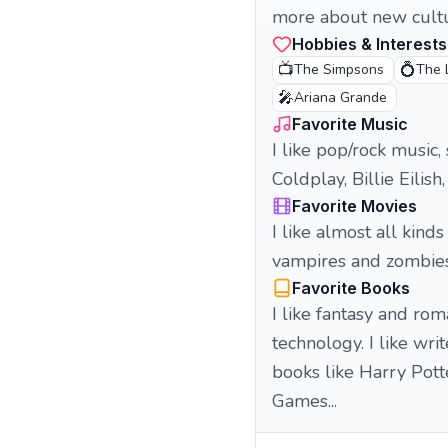
more about new cult
Hobbies & Interests
📺
💍
The Simpsons
The 
🎤
Ariana Grande
Favorite Music
I like pop/rock music,
Coldplay, Billie Eilis
Favorite Movies
I like almost all kind
vampires and zombie
Favorite Books
I like fantasy and ro
technology. I like wri
books like Harry Pott
Games...