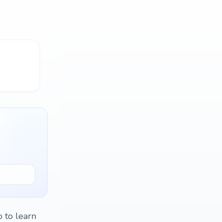
 to learn