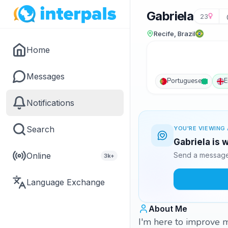
Gabriela
23
Recife, Brazil
Home
Messages
Portuguese
E
Notifications
Search
YOU'RE VIEWING 
Gabriela is 
Online
Send a message 
3k+
Language Exchange
About Me
I'm here to improve 