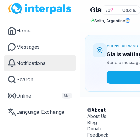
Gia
22
@g.gia.
Salta, Argentina
Home
Messages
YOU'RE VIEWING 
Gia is waiti
Send a message 
Notifications
Search
Online
6k+
About
Language Exchange
About Us
Blog
Donate
Feedback