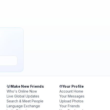
Make New Friends
Your Profile
Who's Online Now
Account Home
Live Global Updates
Your Messages
Search & Meet People
Upload Photos
Language Exchange
Your Friends