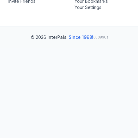
Invite Friends
Your Bookmarks
Your Settings
© 2026
InterPals
.
Since 1998!
0.0996s