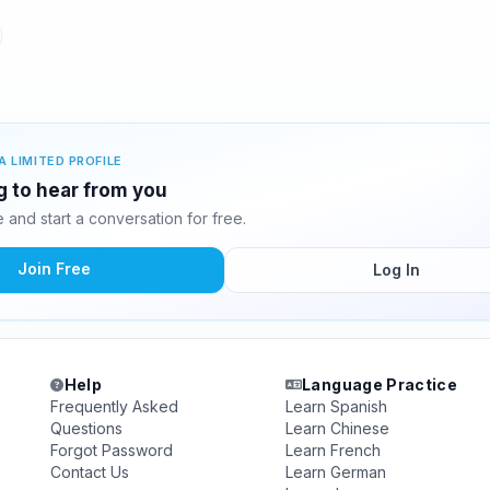
A LIMITED PROFILE
ng to hear from you
and start a conversation for free.
Join Free
Log In
Help
Language Practice
Frequently Asked
Learn Spanish
Questions
Learn Chinese
Forgot Password
Learn French
Contact Us
Learn German