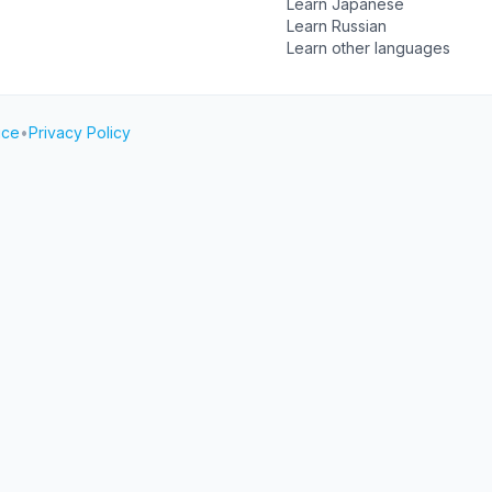
Learn Japanese
Learn Russian
Learn other languages
ice
•
Privacy Policy