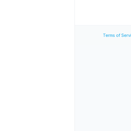
Terms of Serv