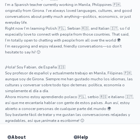
I’m a Spanish teacher currently working in Manila, Philippines 🇵🇭,
originally from Girona. I’ve always loved languages, cultures, and good
conversations about pretty much anything—politics, economics, or just
everyday life.
Right now I’m learning Polish 🇵🇱, Serbian 🇷🇸, and Italian 🇮🇹, so I’d
especially love to connect with people from those countries. That said,
I’m totally open to chatting with people from all over the world 🌍
I’m easygoing and enjoy relaxed, friendly conversations—so don’t
hesitate to say hi! 🙂
¡Hola! Soy Fabian, de España 🇪🇸
Soy profesor de español y actualmente trabajo en Manila, Filipinas 🇵🇭,
aunque soy de Girona. Siempre me han gustado mucho los idiomas, las
culturas y conversar sobre todo tipo de temas: política, economía o
simplemente el día a día.
Ahora mismo estoy aprendiendo polaco 🇵🇱, serbio 🇷🇸 e italiano 🇮🇹,
así que me encantaría hablar con gente de estos países. Aun así, estoy
abierto a conocer personas de cualquier parte del mundo 🌍
Soy bastante fácil de tratar y me gustan las conversaciones relajadas y
agradables, así que ¡anímate a escribirme! 🙂
About
Help