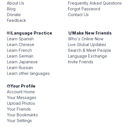
About Us
Frequently Asked Questions
Blog
Forgot Password
Donate
Contact Us
Feedback
Language Practice
Make New Friends
Learn Spanish
Who's Online Now
Learn Chinese
Live Global Updates
Learn French
Search & Meet People
Learn German
Language Exchange
Learn Japanese
Invite Friends
Learn Russian
Learn other languages
Your Profile
Account Home
Your Messages
Upload Photos
Your Friends
Your Bookmarks
Your Settings