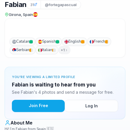
Fabian
31
@fortegapascual
Girona, Spain
Catalan
Spanish
English
French
CA
Serbian
Italian
+1
YOU'RE VIEWING A LIMITED PROFILE
Fabian is waiting to hear from you
See Fabian's 4 photos and send a message for free.
Join Free
Log In
About Me
Hi! I’m Fabian from Spain 🇪🇸