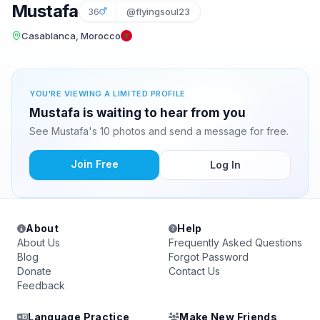
Mustafa
36
@flyingsoul23
Casablanca, Morocco
YOU'RE VIEWING A LIMITED PROFILE
Mustafa is waiting to hear from you
See Mustafa's 10 photos and send a message for free.
Join Free
Log In
About
Help
About Us
Frequently Asked Questions
Blog
Forgot Password
Donate
Contact Us
Feedback
Language Practice
Make New Friends