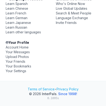
Learn Spanish
Who's Online Now
Learn Chinese
Live Global Updates
Learn French
Search & Meet People
Learn German
Language Exchange
Learn Japanese
Invite Friends
Learn Russian
Learn other languages
Your Profile
Account Home
Your Messages
Upload Photos
Your Friends
Your Bookmarks
Your Settings
Terms of Service
•
Privacy Policy
© 2026
InterPals
.
Since 1998!
0.1095s