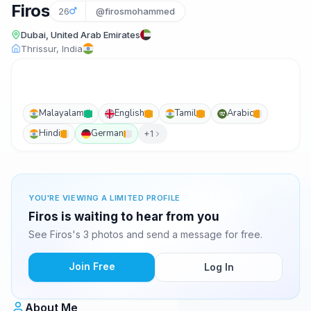
Firos
26
@firosmohammed
Dubai, United Arab Emirates
Thrissur, India
Malayalam
English
Tamil
Arabic
Hindi
German
+1
YOU'RE VIEWING A LIMITED PROFILE
Firos is waiting to hear from you
See Firos's 3 photos and send a message for free.
Join Free
Log In
About Me