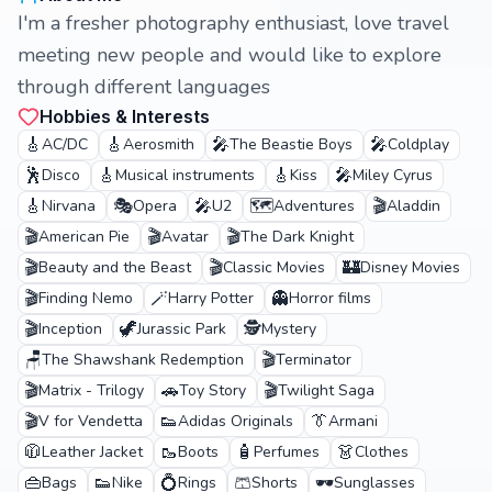
I'm a fresher photography enthusiast, love travel
meeting new people and would like to explore
through different languages
Hobbies & Interests
🎸
🎸
🎤
🎤
AC/DC
Aerosmith
The Beastie Boys
Coldplay
🕺
🎸
🎸
🎤
Disco
Musical instruments
Kiss
Miley Cyrus
🎸
🎭
🎤
🗺️
🎬
Nirvana
Opera
U2
Adventures
Aladdin
🎬
🎬
🎬
American Pie
Avatar
The Dark Knight
🎬
🎬
🏰
Beauty and the Beast
Classic Movies
Disney Movies
🎬
🪄
👻
Finding Nemo
Harry Potter
Horror films
🎬
🦖
🕵️
Inception
Jurassic Park
Mystery
🪑
🎬
The Shawshank Redemption
Terminator
🎬
🚗
🎬
Matrix - Trilogy
Toy Story
Twilight Saga
🎬
👟
👔
V for Vendetta
Adidas Originals
Armani
🧥
🥾
🧴
👗
Leather Jacket
Boots
Perfumes
Clothes
👜
👟
💍
🩳
🕶️
Bags
Nike
Rings
Shorts
Sunglasses