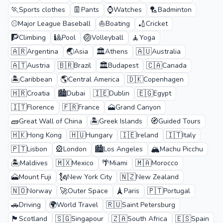
🏃
👖
⌚
🏸
Sports clothes
Pants
Watches
Badminton
⚾
⛵
🏏
Major League Baseball
Boating
Cricket
🧗
🎱
🏐
🧘
Climbing
Pool
Volleyball
Yoga
🇦🇷
🌏
🏛️
🇦🇺
Argentina
Asia
Athens
Australia
🇦🇹
🇧🇷
🏛️
🇨🇦
Austria
Brazil
Budapest
Canada
🏝️
🌎
🇩🇰
Caribbean
Central America
Copenhagen
🇭🇷
🏙️
🇮🇪
🇪🇬
Croatia
Dubai
Dublin
Egypt
🇮🇹
🇫🇷
🗻
Florence
France
Grand Canyon
🧱
🏝️
🧭
Great Wall of China
Greek Islands
Guided Tours
🇭🇰
🇭🇺
🇮🇪
🇮🇹
Hong Kong
Hungary
Ireland
Italy
🇵🇹
🎡
🏙️
🏔️
Lisbon
London
Los Angeles
Machu Picchu
🏝️
🇲🇽
🌴
🇲🇦
Maldives
Mexico
Miami
Morocco
🗻
🗽
🇳🇿
Mount Fuji
New York City
New Zealand
🇳🇴
🚀
🗼
🇵🇹
Norway
Outer Space
Paris
Portugal
🚗
🌍
🇷🇺
Driving
World Travel
Saint Petersburg
🏴
🇸🇬
🇿🇦
🇪🇸
Scotland
Singapour
South Africa
Spain