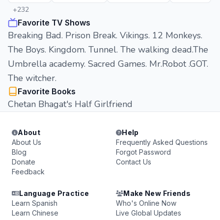
+232
Favorite TV Shows
Breaking Bad. Prison Break. Vikings. 12 Monkeys.
The Boys. Kingdom. Tunnel. The walking dead.The
Umbrella academy. Sacred Games. Mr.Robot .GOT.
The witcher.
Favorite Books
Chetan Bhagat's Half Girlfriend
About
Help
About Us
Frequently Asked Questions
Blog
Forgot Password
Donate
Contact Us
Feedback
Language Practice
Make New Friends
Learn Spanish
Who's Online Now
Learn Chinese
Live Global Updates