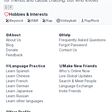
for friends and casual chatting, but who knows
🇧🇷
Hobbies & Interests
🎤
🎤
🎤
🏐
🎸
Beyoncé
R&B
Rap
Volleyball
Pop/Rock
About
Help
About Us
Frequently Asked Questions
Blog
Forgot Password
Donate
Contact Us
Feedback
Language Practice
Make New Friends
Learn Spanish
Who's Online Now
Learn Chinese
Live Global Updates
Learn French
Search & Meet People
Learn German
Language Exchange
Learn Japanese
Invite Friends
Learn Russian
Learn other languages
Your Profile