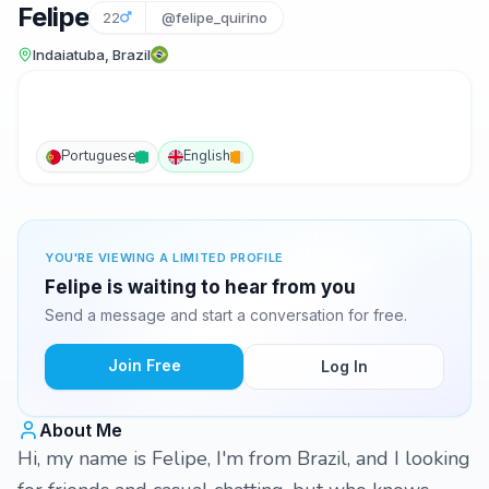
Felipe
22
@felipe_quirino
Indaiatuba, Brazil
Portuguese
English
YOU'RE VIEWING A LIMITED PROFILE
Felipe is waiting to hear from you
Send a message and start a conversation for free.
Join Free
Log In
About Me
Hi, my name is Felipe, I'm from Brazil, and I looking