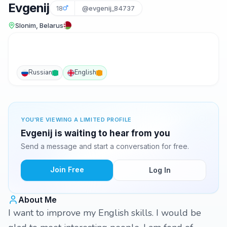
Evgenij
18
@evgenij_84737
Slonim, Belarus
Russian
English
YOU'RE VIEWING A LIMITED PROFILE
Evgenij is waiting to hear from you
Send a message and start a conversation for free.
Join Free
Log In
About Me
I want to improve my English skills. I would be