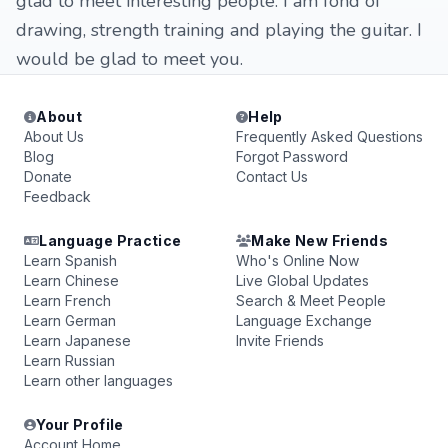
glad to meet interesting people. I am fond of
drawing, strength training and playing the guitar. I
would be glad to meet you.
About
Help
About Us
Frequently Asked Questions
Blog
Forgot Password
Donate
Contact Us
Feedback
Language Practice
Make New Friends
Learn Spanish
Who's Online Now
Learn Chinese
Live Global Updates
Learn French
Search & Meet People
Learn German
Language Exchange
Learn Japanese
Invite Friends
Learn Russian
Learn other languages
Your Profile
Account Home