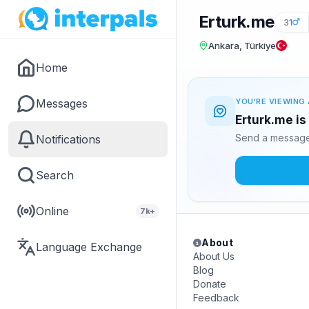
Erturk.me
31
Ankara, Türkiye
Home
Messages
YOU'RE VIEWING 
Erturk.me is
Send a message 
Notifications
Search
Online
7k+
About
Language Exchange
About Us
Blog
Donate
Feedback