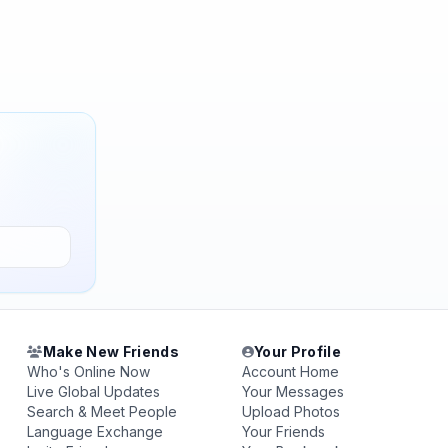
Make New Friends
Your Profile
Who's Online Now
Account Home
Live Global Updates
Your Messages
Search & Meet People
Upload Photos
Language Exchange
Your Friends