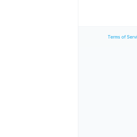
Terms of Serv