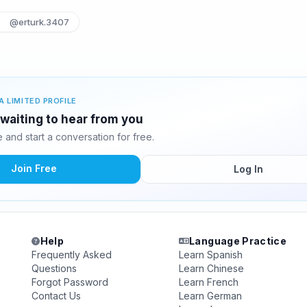
@erturk.3407
A LIMITED PROFILE
 waiting to hear from you
and start a conversation for free.
Join Free
Log In
Help
Language Practice
Frequently Asked
Learn Spanish
Questions
Learn Chinese
Forgot Password
Learn French
Contact Us
Learn German