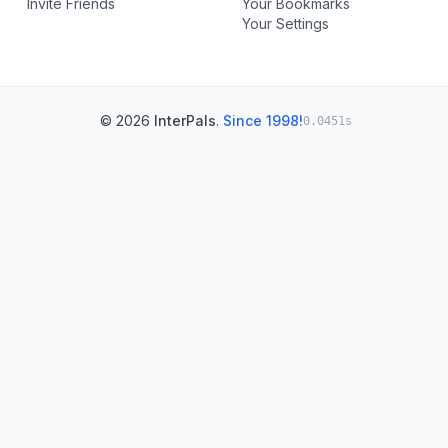
Invite Friends
Your Bookmarks
Your Settings
© 2026
InterPals
.
Since 1998!
0.0451s