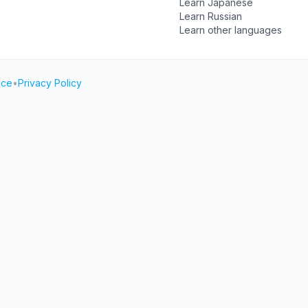
Learn Japanese
Learn Russian
Learn other languages
ice
•
Privacy Policy