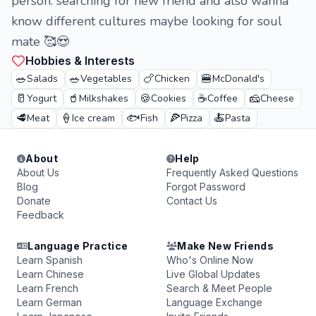
person. searching for new friend and also wanna
know different cultures maybe looking for soul
mate 🥰😍
Hobbies & Interests
🥗
🥗
🍗
🍔
Salads
Vegetables
Chicken
McDonald's
🥛
🥤
🍪
☕
🧀
Yogurt
Milkshakes
Cookies
Coffee
Cheese
🥩
🍦
🐟
🍕
🍝
Meat
Ice cream
Fish
Pizza
Pasta
About
Help
About Us
Frequently Asked Questions
Blog
Forgot Password
Donate
Contact Us
Feedback
Language Practice
Make New Friends
Learn Spanish
Who's Online Now
Learn Chinese
Live Global Updates
Learn French
Search & Meet People
Learn German
Language Exchange