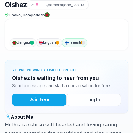
Oishez
29
@emaratjaha_29013
Dhaka, Bangladesh
Bengali
English
Finnish
YOU'RE VIEWING A LIMITED PROFILE
Oishez is waiting to hear from you
Send a message and start a conversation for free.
Join Free
Log In
About Me
Hi this is oishi so soft hearted and loving caring