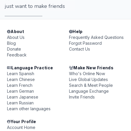
just want to make friends
...........................................
About
Help
About Us
Frequently Asked Questions
Blog
Forgot Password
Donate
Contact Us
Feedback
Language Practice
Make New Friends
Learn Spanish
Who's Online Now
Learn Chinese
Live Global Updates
Learn French
Search & Meet People
Learn German
Language Exchange
Learn Japanese
Invite Friends
Learn Russian
Learn other languages
Your Profile
Account Home