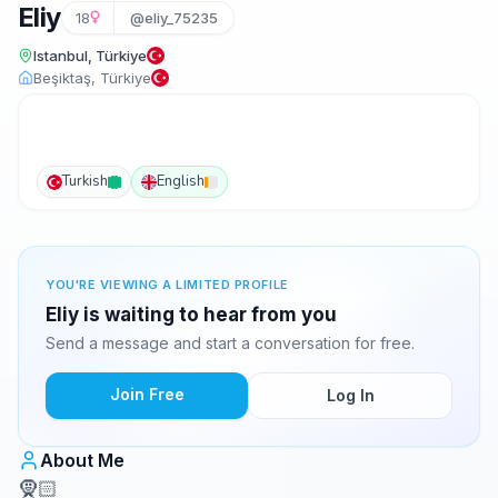
Eliy
18
@eliy_75235
Istanbul, Türkiye
Beşiktaş, Türkiye
Turkish
English
YOU'RE VIEWING A LIMITED PROFILE
Eliy is waiting to hear from you
Send a message and start a conversation for free.
Join Free
Log In
About Me
🧕🏻