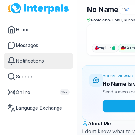
No Name
18
Rostov-na-Donu, Russi
Home
Messages
English
Germ
Notifications
Search
YOU'RE VIEWING 
No Name is w
Online
Send a message 
3k+
Language Exchange
About Me
I dont know what to w