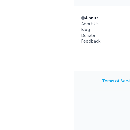
About
About Us
Blog
Donate
Feedback
Terms of Serv