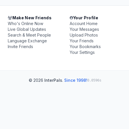
Make New Friends
Your Profile
Who's Online Now
Account Home
Live Global Updates
Your Messages
Search & Meet People
Upload Photos
Language Exchange
Your Friends
Invite Friends
Your Bookmarks
Your Settings
© 2026
InterPals
.
Since 1998!
0.0596s