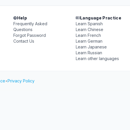
Help
Language Practice
Frequently Asked
Learn Spanish
Questions
Learn Chinese
Forgot Password
Learn French
Contact Us
Learn German
Learn Japanese
Learn Russian
Learn other languages
ice
•
Privacy Policy