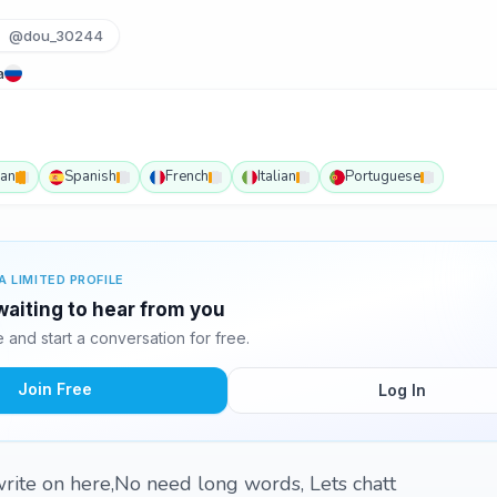
@dou_30244
a
an
Spanish
French
Italian
Portuguese
A LIMITED PROFILE
aiting to hear from you
and start a conversation for free.
Join Free
Log In
rite on here,No need long words, Lets chatt