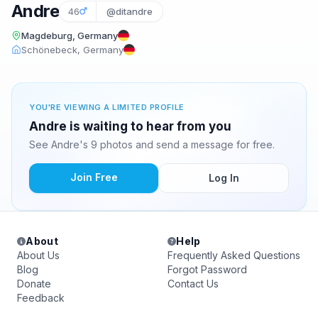
Andre
46
@ditandre
Magdeburg, Germany
Schönebeck, Germany
YOU'RE VIEWING A LIMITED PROFILE
Andre is waiting to hear from you
See Andre's 9 photos and send a message for free.
Join Free
Log In
About
Help
About Us
Frequently Asked Questions
Blog
Forgot Password
Donate
Contact Us
Feedback