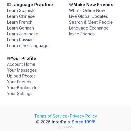
Language Practice
Make New Friends
Learn Spanish
Who's Online Now
Learn Chinese
Live Global Updates
Learn French
Search & Meet People
Learn German
Language Exchange
Learn Japanese
Invite Friends
Learn Russian
Learn other languages
Your Profile
Account Home
Your Messages
Upload Photos
Your Friends
Your Bookmarks
Your Settings
Terms of Service
•
Privacy Policy
© 2026
InterPals
.
Since 1998!
0.0895s