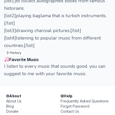
[list1]to collect autographed books from famous
historians.
[list2]playing baglama that is turkısh instruments.
[/list]
[list3]drawing charcoal pictures.[/list]
[list4]listening to popular music from different
countries.[/list]
🏺
History
Favorite Music
I listen to every music that sounds good. you can
suggest to me with your favorite music.
About
Help
About Us
Frequently Asked Questions
Blog
Forgot Password
Donate
Contact Us