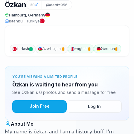
Özkan
30
@deniz956
Hamburg, Germany
Istanbul, Türkiye
Turkish
Azerbaijani
English
German
YOU'RE VIEWING A LIMITED PROFILE
Özkan is waiting to hear from you
See Özkan's 6 photos and send a message for free.
Join Free
Log In
About Me
My name is özkan and I am a history buff. I'm