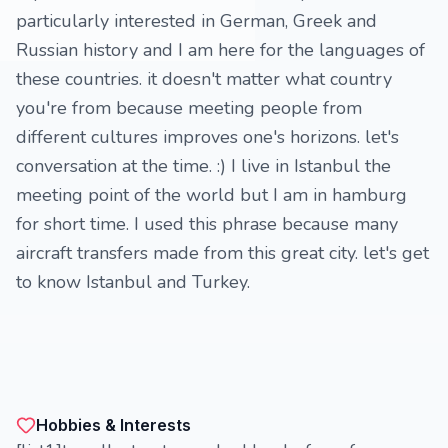
particularly interested in German, Greek and
Russian history and I am here for the languages of
these countries. it doesn't matter what country
you're from because meeting people from
different cultures improves one's horizons. let's
conversation at the time. :) I live in Istanbul the
meeting point of the world but I am in hamburg
for short time. I used this phrase because many
aircraft transfers made from this great city. let's get
to know Istanbul and Turkey.
Hobbies & Interests