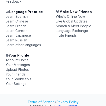
Feedback
Language Practice
Make New Friends
Learn Spanish
Who's Online Now
Learn Chinese
Live Global Updates
Learn French
Search & Meet People
Learn German
Language Exchange
Learn Japanese
Invite Friends
Learn Russian
Learn other languages
Your Profile
Account Home
Your Messages
Upload Photos
Your Friends
Your Bookmarks
Your Settings
Terms of Service
•
Privacy Policy