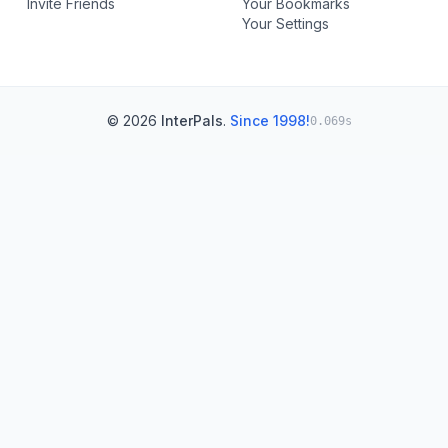
Invite Friends
Your Bookmarks
Your Settings
© 2026
InterPals
.
Since 1998!
0.069s