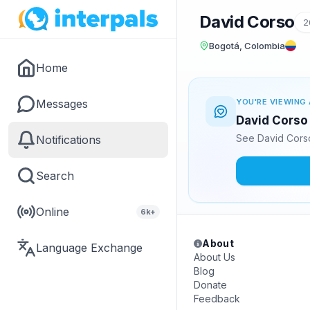
David Corso
2
Bogotá, Colombia
Home
Messages
YOU'RE VIEWING 
David Corso 
See David Corso
Notifications
Search
Online
6k+
About
Language Exchange
About Us
Blog
Donate
Feedback