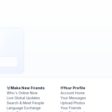
Make New Friends
Your Profile
Who's Online Now
Account Home
Live Global Updates
Your Messages
Search & Meet People
Upload Photos
Language Exchange
Your Friends