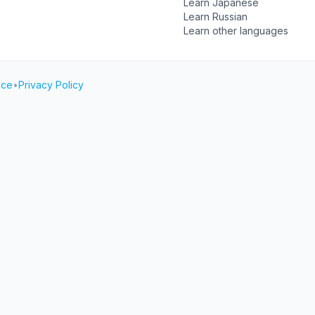
Learn Japanese
Learn Russian
Learn other languages
ice
•
Privacy Policy