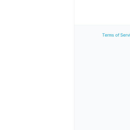
Terms of Serv