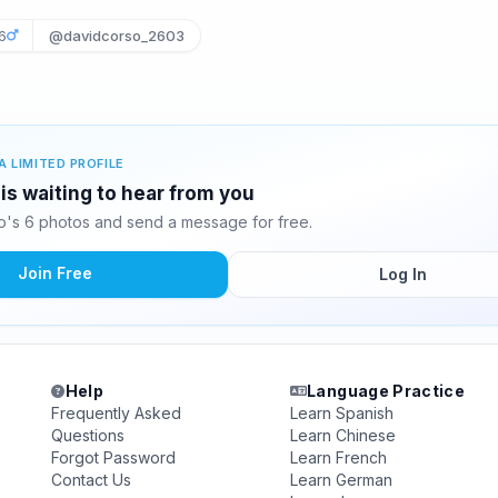
6
@davidcorso_2603
A LIMITED PROFILE
is waiting to hear from you
's 6 photos and send a message for free.
Join Free
Log In
Help
Language Practice
Frequently Asked
Learn Spanish
Questions
Learn Chinese
Forgot Password
Learn French
Contact Us
Learn German