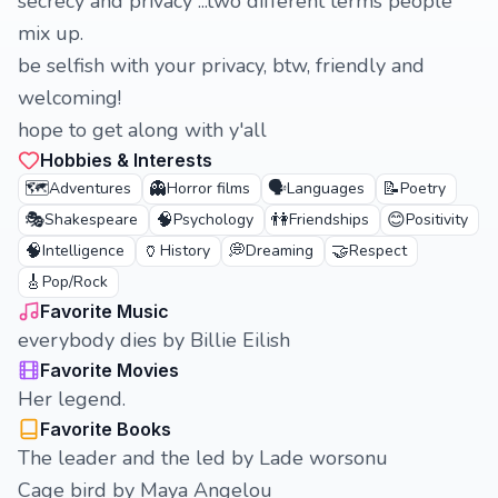
secrecy and privacy ...two different terms people
mix up.
be selfish with your privacy, btw, friendly and
welcoming!
hope to get along with y'all
Hobbies & Interests
🗺️
👻
🗣️
📝
Adventures
Horror films
Languages
Poetry
🎭
🧠
👫
😊
Shakespeare
Psychology
Friendships
Positivity
🧠
🏺
💭
🤝
Intelligence
History
Dreaming
Respect
🎸
Pop/Rock
Favorite Music
everybody dies by Billie Eilish
Favorite Movies
Her legend.
Favorite Books
The leader and the led by Lade worsonu
Cage bird by Maya Angelou