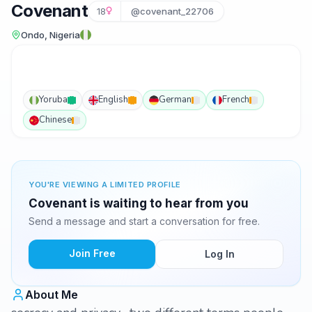
Covenant
18
@covenant_22706
Ondo, Nigeria
Yoruba
English
German
French
Chinese
YOU'RE VIEWING A LIMITED PROFILE
Covenant is waiting to hear from you
Send a message and start a conversation for free.
Join Free
Log In
About Me