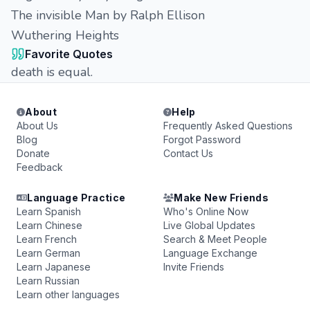
The invisible Man by Ralph Ellison
Wuthering Heights
Favorite Quotes
death is equal.
About
Help
About Us
Frequently Asked Questions
Blog
Forgot Password
Donate
Contact Us
Feedback
Language Practice
Make New Friends
Learn Spanish
Who's Online Now
Learn Chinese
Live Global Updates
Learn French
Search & Meet People
Learn German
Language Exchange
Learn Japanese
Invite Friends
Learn Russian
Learn other languages