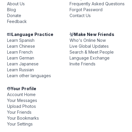
About Us
Frequently Asked Questions
Blog
Forgot Password
Donate
Contact Us
Feedback
Language Practice
Make New Friends
Learn Spanish
Who's Online Now
Learn Chinese
Live Global Updates
Learn French
Search & Meet People
Learn German
Language Exchange
Learn Japanese
Invite Friends
Learn Russian
Learn other languages
Your Profile
Account Home
Your Messages
Upload Photos
Your Friends
Your Bookmarks
Your Settings