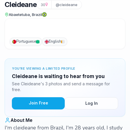
Cleideane
30
@cleideane
Abaetetuba, Brazil
Portuguese
English
YOU'RE VIEWING A LIMITED PROFILE
Cleideane is waiting to hear from you
See Cleideane's 3 photos and send a message for
free.
Join Free
Log In
About Me
I'm cleideane from Brazil, I'm 28 years old, I study