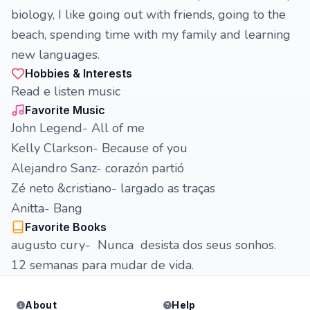
biology, I like going out with friends, going to the
beach, spending time with my family and learning
new languages.
Hobbies & Interests
Read e listen music
Favorite Music
John Legend- All of me
Kelly Clarkson- Because of you
Alejandro Sanz- corazón partió
Zé neto &cristiano- largado as traças
Anitta- Bang
Favorite Books
augusto cury- Nunca desista dos seus sonhos.
12 semanas para mudar de vida.
About
Help