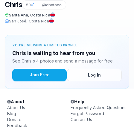
Chris
50
@chotaca
Santa Ana, Costa Rica
San José, Costa Rica
YOU'RE VIEWING A LIMITED PROFILE
Chris is waiting to hear from you
See Chris's 4 photos and send a message for free.
Join Free
Log In
About
Help
About Us
Frequently Asked Questions
Blog
Forgot Password
Donate
Contact Us
Feedback