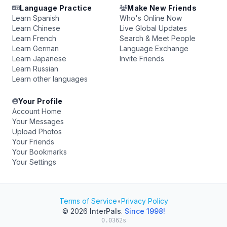
Language Practice
Make New Friends
Learn Spanish
Who's Online Now
Learn Chinese
Live Global Updates
Learn French
Search & Meet People
Learn German
Language Exchange
Learn Japanese
Invite Friends
Learn Russian
Learn other languages
Your Profile
Account Home
Your Messages
Upload Photos
Your Friends
Your Bookmarks
Your Settings
Terms of Service
•
Privacy Policy
© 2026
InterPals
.
Since 1998!
0.0362s