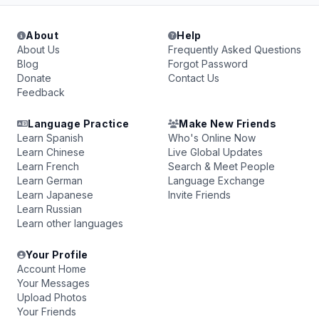
About
Help
About Us
Frequently Asked Questions
Blog
Forgot Password
Donate
Contact Us
Feedback
Language Practice
Make New Friends
Learn Spanish
Who's Online Now
Learn Chinese
Live Global Updates
Learn French
Search & Meet People
Learn German
Language Exchange
Learn Japanese
Invite Friends
Learn Russian
Learn other languages
Your Profile
Account Home
Your Messages
Upload Photos
Your Friends