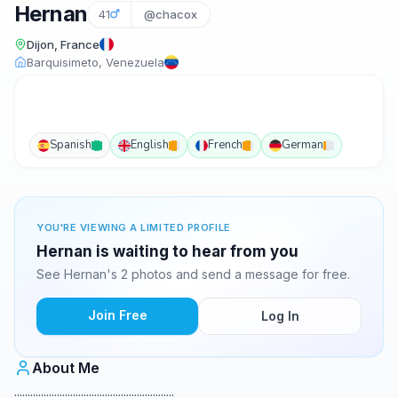
Hernan
41
@chacox
Dijon, France
Barquisimeto, Venezuela
Spanish
English
French
German
YOU'RE VIEWING A LIMITED PROFILE
Hernan is waiting to hear from you
See Hernan's 2 photos and send a message for free.
Join Free
Log In
About Me
............................................................