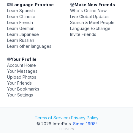
Language Practice
Make New Friends
Learn Spanish
Who's Online Now
Learn Chinese
Live Global Updates
Learn French
Search & Meet People
Learn German
Language Exchange
Learn Japanese
Invite Friends
Learn Russian
Learn other languages
Your Profile
Account Home
Your Messages
Upload Photos
Your Friends
Your Bookmarks
Your Settings
Terms of Service
•
Privacy Policy
© 2026
InterPals
.
Since 1998!
0.0517s