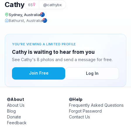
Cathy
65
@cathybx
Sydney, Australia
Bathurst, Australia
YOU'RE VIEWING A LIMITED PROFILE
Cathy is waiting to hear from you
See Cathy's 8 photos and send a message for free.
Join Free
Log In
About
Help
About Us
Frequently Asked Questions
Blog
Forgot Password
Donate
Contact Us
Feedback