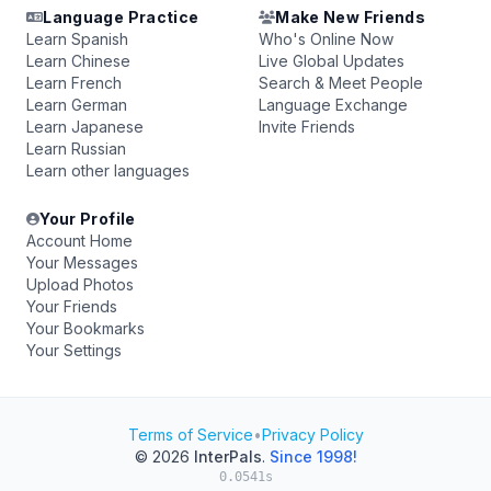
Language Practice
Make New Friends
Learn Spanish
Who's Online Now
Learn Chinese
Live Global Updates
Learn French
Search & Meet People
Learn German
Language Exchange
Learn Japanese
Invite Friends
Learn Russian
Learn other languages
Your Profile
Account Home
Your Messages
Upload Photos
Your Friends
Your Bookmarks
Your Settings
Terms of Service
•
Privacy Policy
© 2026
InterPals
.
Since 1998!
0.0541s