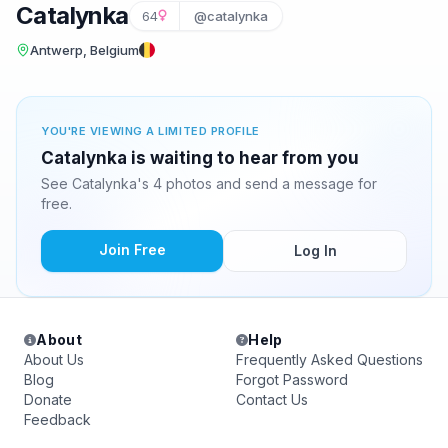
Catalynka
64
@catalynka
Antwerp, Belgium
YOU'RE VIEWING A LIMITED PROFILE
Catalynka is waiting to hear from you
See Catalynka's 4 photos and send a message for
free.
Join Free
Log In
About
Help
About Us
Frequently Asked Questions
Blog
Forgot Password
Donate
Contact Us
Feedback