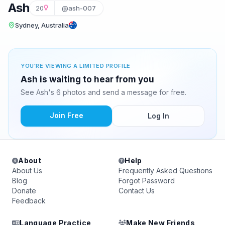
Ash
20
@ash-007
Sydney, Australia
YOU'RE VIEWING A LIMITED PROFILE
Ash is waiting to hear from you
See Ash's 6 photos and send a message for free.
Join Free
Log In
About
Help
About Us
Frequently Asked Questions
Blog
Forgot Password
Donate
Contact Us
Feedback
Language Practice
Make New Friends