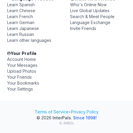
Learn Spanish
Who's Online Now
Learn Chinese
Live Global Updates
Learn French
Search & Meet People
Learn German
Language Exchange
Learn Japanese
Invite Friends
Learn Russian
Learn other languages
Your Profile
Account Home
Your Messages
Upload Photos
Your Friends
Your Bookmarks
Your Settings
Terms of Service
•
Privacy Policy
© 2026
InterPals
.
Since 1998!
0.0483s