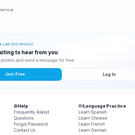
arrical
A LIMITED PROFILE
aiting to hear from you
 photos and send a message for free.
Join Free
Log In
Help
Language Practice
Frequently Asked
Learn Spanish
Questions
Learn Chinese
Forgot Password
Learn French
Contact Us
Learn German