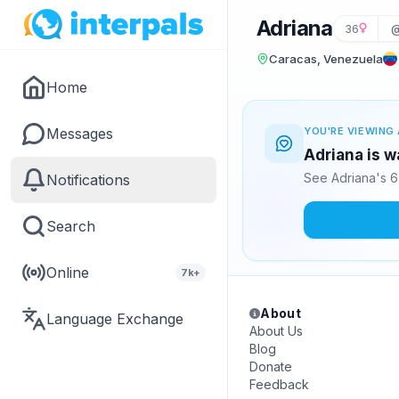
Adriana
36
@
Caracas, Venezuela
Home
Messages
YOU'RE VIEWING 
Adriana is w
See Adriana's 6
Notifications
Search
Online
7k+
About
Language Exchange
About Us
Blog
Donate
Feedback