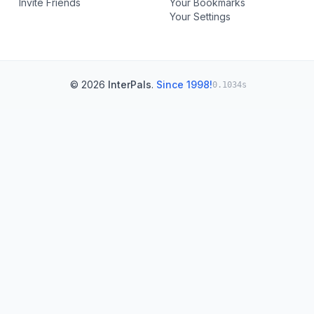
Invite Friends
Your Bookmarks
Your Settings
© 2026
InterPals
.
Since 1998!
0.1034s