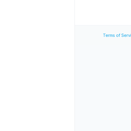
Terms of Serv