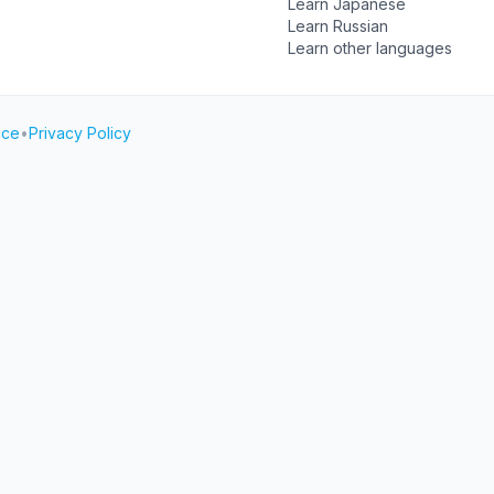
Learn Japanese
Learn Russian
Learn other languages
ice
•
Privacy Policy