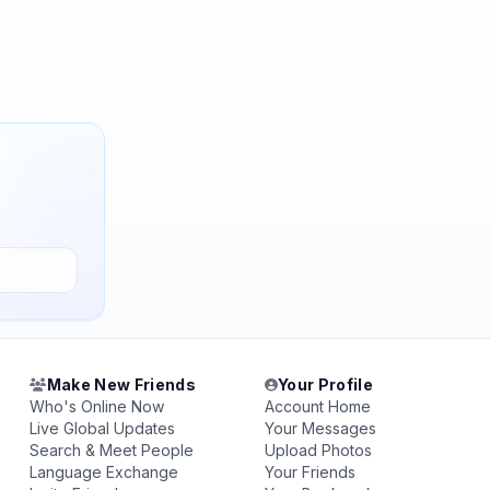
Make New Friends
Your Profile
Who's Online Now
Account Home
Live Global Updates
Your Messages
Search & Meet People
Upload Photos
Language Exchange
Your Friends