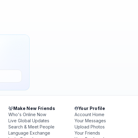
Make New Friends
Your Profile
Who's Online Now
Account Home
Live Global Updates
Your Messages
Search & Meet People
Upload Photos
Language Exchange
Your Friends