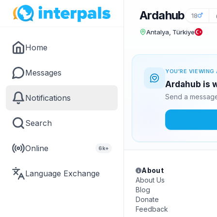
Ardahub
18
Antalya, Türkiye
Home
Messages
YOU'RE VIEWING 
Ardahub is w
Send a message 
Notifications
Search
Online
6k+
About
Language Exchange
About Us
Blog
Donate
Feedback