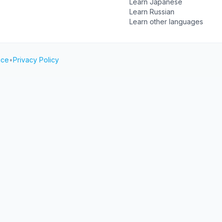
Learn Japanese
Learn Russian
Learn other languages
ice
•
Privacy Policy