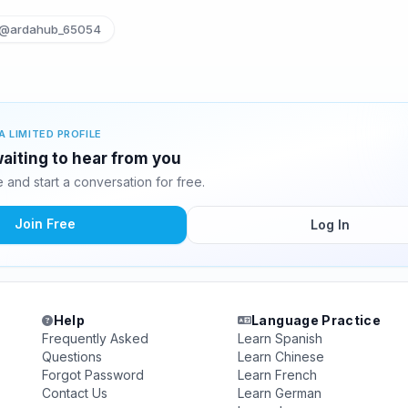
@ardahub_65054
A LIMITED PROFILE
aiting to hear from you
and start a conversation for free.
Join Free
Log In
Help
Language Practice
Frequently Asked
Learn Spanish
Questions
Learn Chinese
Forgot Password
Learn French
Contact Us
Learn German