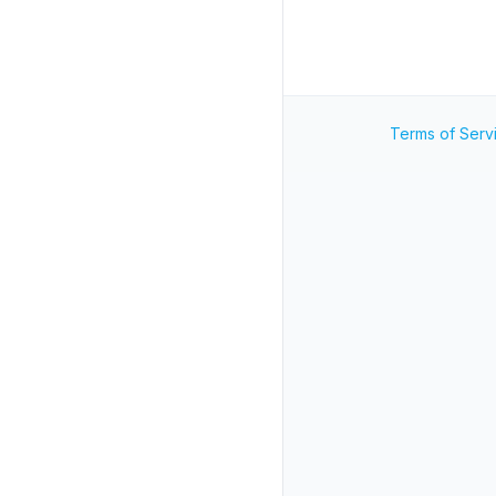
Terms of Serv