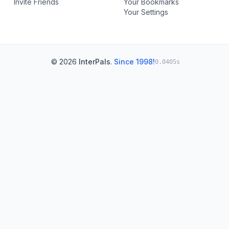
Invite Friends
Your Bookmarks
Your Settings
© 2026
InterPals
.
Since 1998!
0.0405s