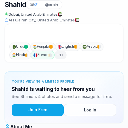
Shahid
38
@arain
Dubai, United Arab Emirates
Al Fujairah City, United Arab Emirates
Urdu
Punjabi
English
Arabic
Hindi
French
+1
YOU'RE VIEWING A LIMITED PROFILE
Shahid is waiting to hear from you
See Shahid's 4 photos and send a message for free.
Join Free
Log In
About Me