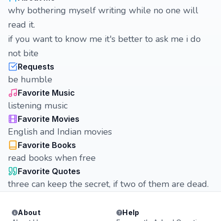
why bothering myself writing while no one will
read it.
if you want to know me it's better to ask me i do
not bite
Requests
be humble
Favorite Music
listening music
Favorite Movies
English and Indian movies
Favorite Books
read books when free
Favorite Quotes
three can keep the secret, if two of them are dead.
About
Help