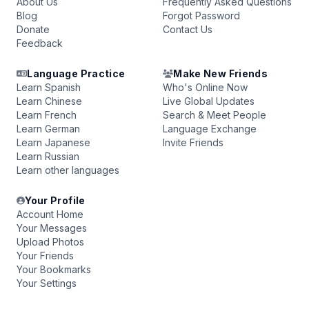
About Us
Frequently Asked Questions
Blog
Forgot Password
Donate
Contact Us
Feedback
Language Practice
Make New Friends
Learn Spanish
Who's Online Now
Learn Chinese
Live Global Updates
Learn French
Search & Meet People
Learn German
Language Exchange
Learn Japanese
Invite Friends
Learn Russian
Learn other languages
Your Profile
Account Home
Your Messages
Upload Photos
Your Friends
Your Bookmarks
Your Settings