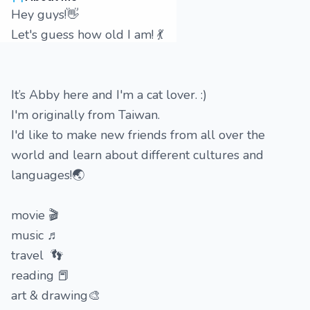
Hey guys!👋
Let's guess how old I am! 💃
It’s Abby here and I'm a cat lover. :)
I'm originally from Taiwan.
I'd like to make new friends from all over the
world and learn about different cultures and
languages!🌏
movie 🎬
music ♬
travel 👣
reading 📕
art & drawing🎨