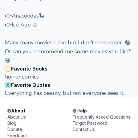
👉Anacondas🐍
👉Ice Age ⛄
Many many movies I like but I don't remember. 😂
Or can you recommend me some movies you like?
😃
Favorite Books
horror comics
Favorite Quotes
Everything has beauty, but not everyone sees it.
About
Help
About Us
Frequently Asked Questions
Blog
Forgot Password
Donate
Contact Us
Feedback