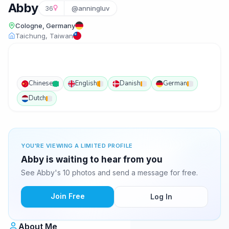
Abby
36
@anningluv
Cologne, Germany
Taichung, Taiwan
Chinese
English
Danish
German
Dutch
YOU'RE VIEWING A LIMITED PROFILE
Abby is waiting to hear from you
See Abby's 10 photos and send a message for free.
Join Free
Log In
About Me