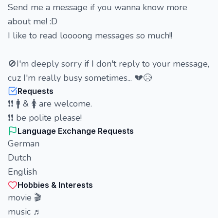
Send me a message if you wanna know more
about me! :D
I like to read loooong messages so much!!
🚫I'm deeply sorry if I don't reply to your message,
cuz I'm really busy sometimes... 💔😥
Requests
❗❗ 🚹 & 🚺 are welcome.
❗❗ be polite please!
Language Exchange Requests
German
Dutch
English
Hobbies & Interests
movie 🎬
music ♬