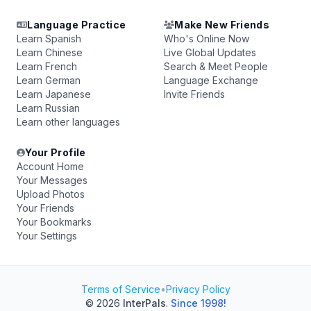
Language Practice
Make New Friends
Learn Spanish
Who's Online Now
Learn Chinese
Live Global Updates
Learn French
Search & Meet People
Learn German
Language Exchange
Learn Japanese
Invite Friends
Learn Russian
Learn other languages
Your Profile
Account Home
Your Messages
Upload Photos
Your Friends
Your Bookmarks
Your Settings
Terms of Service
•
Privacy Policy
© 2026
InterPals
.
Since 1998!