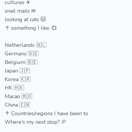
cultures ✈
snail mails ✉
looking at cats 🐱
↑ something I like. 💞
Netherlands 🇳🇱
Germany 🇩🇪
Belgium 🇧🇪
Japan 🇯🇵
Korea 🇰🇷
HK 🇭🇰
Macao 🇲🇴
China 🇨🇳
↑ Countries/regions I have been to
Where's my next stop? :P