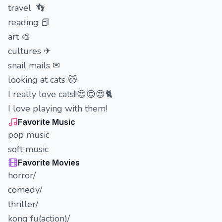
travel 👣
reading 📕
art 🎨
cultures ✈
snail mails ✉
looking at cats 🐱
I really love cats!!😍😍😍🐈
I love playing with them!
Favorite Music
pop music
soft music
Favorite Movies
horror/
comedy/
thriller/
kong fu(action)/