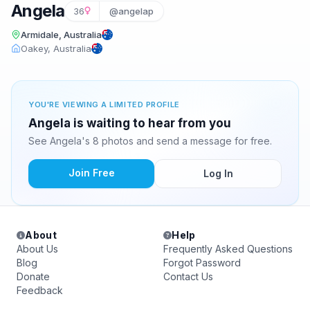
Angela
36
@angelap
Armidale, Australia
Oakey, Australia
YOU'RE VIEWING A LIMITED PROFILE
Angela is waiting to hear from you
See Angela's 8 photos and send a message for free.
Join Free
Log In
About
Help
About Us
Frequently Asked Questions
Blog
Forgot Password
Donate
Contact Us
Feedback