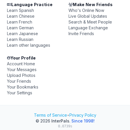
Language Practice
Make New Friends
Learn Spanish
Who's Online Now
Learn Chinese
Live Global Updates
Learn French
Search & Meet People
Learn German
Language Exchange
Learn Japanese
Invite Friends
Learn Russian
Learn other languages
Your Profile
Account Home
Your Messages
Upload Photos
Your Friends
Your Bookmarks
Your Settings
Terms of Service
•
Privacy Policy
© 2026
InterPals
.
Since 1998!
0.0739s