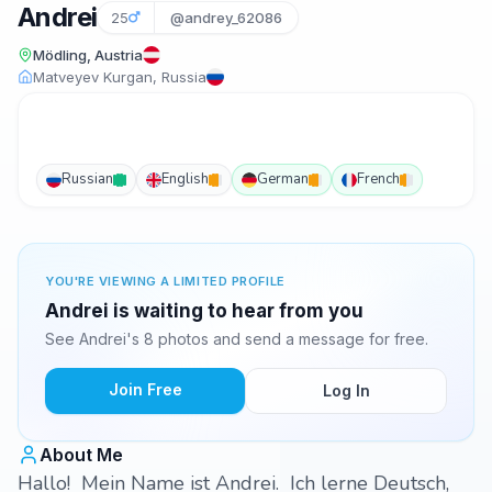
Andrei
25
@andrey_62086
Mödling, Austria
Matveyev Kurgan, Russia
Russian
English
German
French
YOU'RE VIEWING A LIMITED PROFILE
Andrei is waiting to hear from you
See Andrei's 8 photos and send a message for free.
Join Free
Log In
About Me
Hallo! Mein Name ist Andrei. Ich lerne Deutsch,