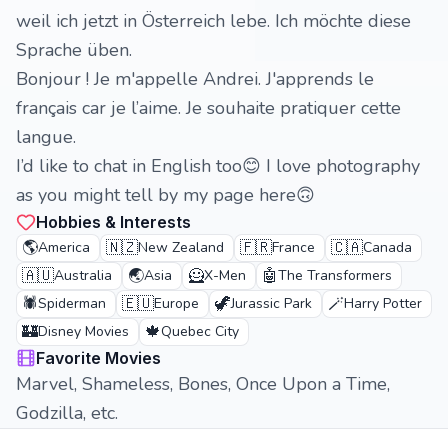
weil ich jetzt in Österreich lebe. Ich möchte diese
Sprache üben.
Bonjour ! Je m'appelle Andrei. J'apprends le
français car je l’aime. Je souhaite pratiquer cette
langue.
I’d like to chat in English too😊 I love photography
as you might tell by my page here🙃
Hobbies & Interests
🌎
🇳🇿
🇫🇷
🇨🇦
America
New Zealand
France
Canada
🇦🇺
🌏
🦸
🤖
Australia
Asia
X-Men
The Transformers
🕷️
🇪🇺
🦖
🪄
Spiderman
Europe
Jurassic Park
Harry Potter
🏰
🍁
Disney Movies
Quebec City
Favorite Movies
Marvel, Shameless, Bones, Once Upon a Time,
Godzilla, etc.