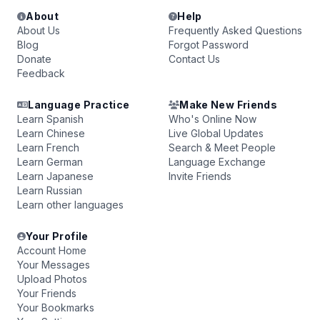
About
Help
About Us
Frequently Asked Questions
Blog
Forgot Password
Donate
Contact Us
Feedback
Language Practice
Make New Friends
Learn Spanish
Who's Online Now
Learn Chinese
Live Global Updates
Learn French
Search & Meet People
Learn German
Language Exchange
Learn Japanese
Invite Friends
Learn Russian
Learn other languages
Your Profile
Account Home
Your Messages
Upload Photos
Your Friends
Your Bookmarks