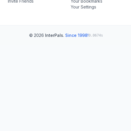
Invite Friends
Your Bookmarks
Your Settings
© 2026
InterPals
.
Since 1998!
0.0674s