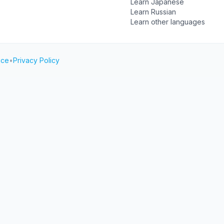
Learn Japanese
Learn Russian
Learn other languages
ice
•
Privacy Policy