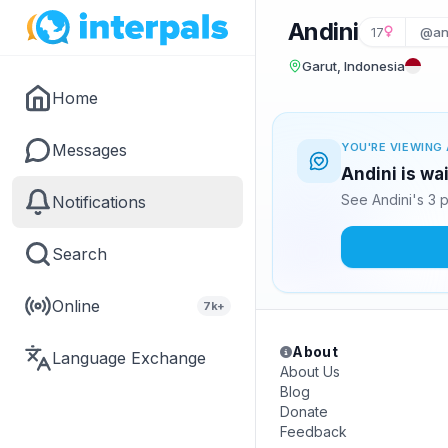
Andini
17
@an
Garut, Indonesia
Home
Messages
YOU'RE VIEWING 
Andini is wa
See Andini's 3 
Notifications
Search
Online
7k+
About
Language Exchange
About Us
Blog
Donate
Feedback