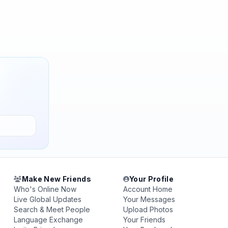
Make New Friends
Your Profile
Who's Online Now
Account Home
Live Global Updates
Your Messages
Search & Meet People
Upload Photos
Language Exchange
Your Friends