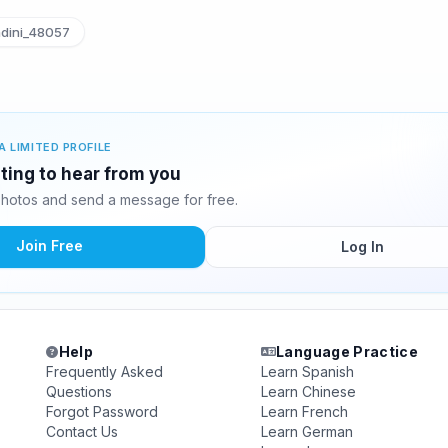
dini_48057
A LIMITED PROFILE
iting to hear from you
photos and send a message for free.
Join Free
Log In
Help
Language Practice
Frequently Asked
Learn Spanish
Questions
Learn Chinese
Forgot Password
Learn French
Contact Us
Learn German