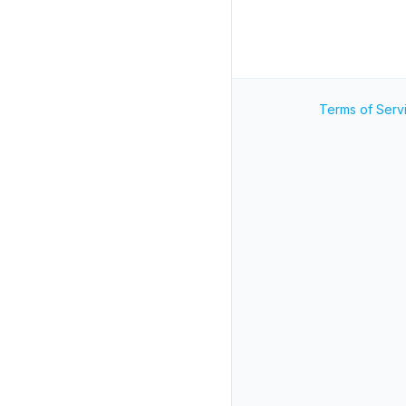
Terms of Serv