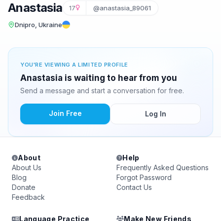
Anastasia
17
@anastasia_89061
Dnipro, Ukraine
YOU'RE VIEWING A LIMITED PROFILE
Anastasia is waiting to hear from you
Send a message and start a conversation for free.
Join Free
Log In
About
Help
About Us
Frequently Asked Questions
Blog
Forgot Password
Donate
Contact Us
Feedback
Language Practice
Make New Friends