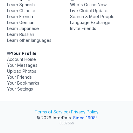
Learn Spanish
Who's Online Now
Learn Chinese
Live Global Updates
Learn French
Search & Meet People
Learn German
Language Exchange
Learn Japanese
Invite Friends
Learn Russian
Learn other languages
Your Profile
Account Home
Your Messages
Upload Photos
Your Friends
Your Bookmarks
Your Settings
Terms of Service
•
Privacy Policy
© 2026
InterPals
.
Since 1998!
0.0756s