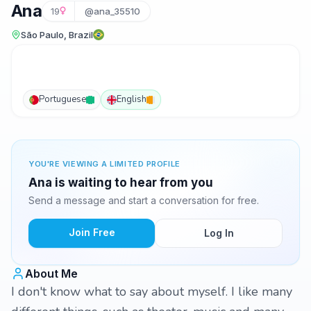
Ana
19
@ana_35510
São Paulo, Brazil
Portuguese
English
YOU'RE VIEWING A LIMITED PROFILE
Ana is waiting to hear from you
Send a message and start a conversation for free.
Join Free
Log In
About Me
I don't know what to say about myself. I like many