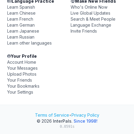
Language Practice
Make New Friends
Learn Spanish
Who's Online Now
Learn Chinese
Live Global Updates
Learn French
Search & Meet People
Learn German
Language Exchange
Learn Japanese
Invite Friends
Learn Russian
Learn other languages
Your Profile
Account Home
Your Messages
Upload Photos
Your Friends
Your Bookmarks
Your Settings
Terms of Service
•
Privacy Policy
© 2026
InterPals
.
Since 1998!
0.0591s