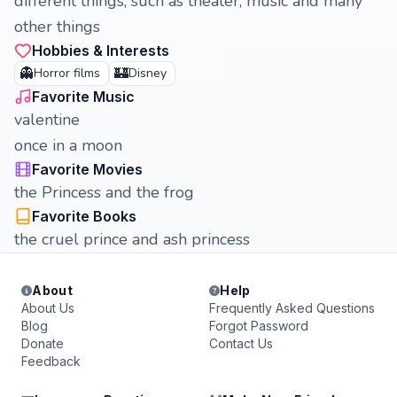
different things, such as theater, music and many
other things
Hobbies & Interests
👻
🏰
Horror films
Disney
Favorite Music
valentine
once in a moon
Favorite Movies
the Princess and the frog
Favorite Books
the cruel prince and ash princess
About
Help
About Us
Frequently Asked Questions
Blog
Forgot Password
Donate
Contact Us
Feedback