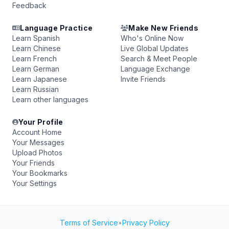
Feedback
Language Practice
Make New Friends
Learn Spanish
Who's Online Now
Learn Chinese
Live Global Updates
Learn French
Search & Meet People
Learn German
Language Exchange
Learn Japanese
Invite Friends
Learn Russian
Learn other languages
Your Profile
Account Home
Your Messages
Upload Photos
Your Friends
Your Bookmarks
Your Settings
Terms of Service
•
Privacy Policy