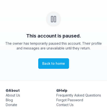
This account is paused.
The owner has temporarily paused this account. Their profile
and messages are unavailable until they return.
Back to home
About
Help
About Us
Frequently Asked Questions
Blog
Forgot Password
Donate
Contact Us