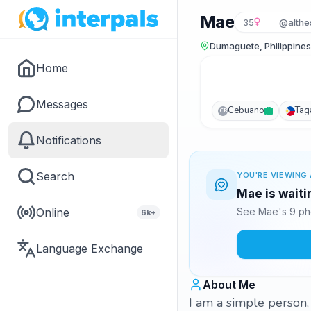
Mae
35
@althe
Dumaguete, Philippines
Home
Messages
Cebuano
Tag
CB
Notifications
Search
YOU'RE VIEWING 
Mae is waiti
Online
See Mae's 9 pho
6k+
Language Exchange
About Me
I am a simple person, 