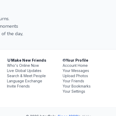
urns.
e moments
of the day,
Make New Friends
Your Profile
Who's Online Now
Account Home
Live Global Updates
Your Messages
Search & Meet People
Upload Photos
Language Exchange
Your Friends
Invite Friends
Your Bookmarks
Your Settings