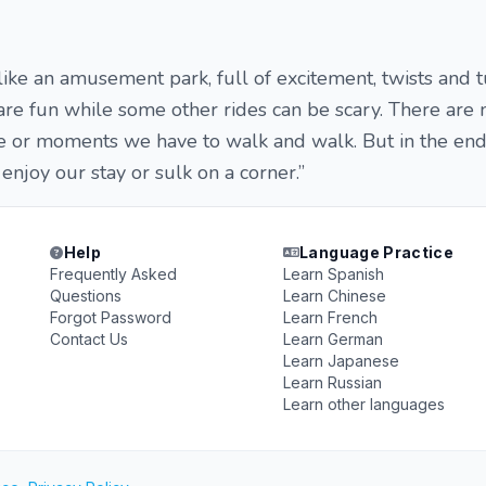
 like an amusement park, full of excitement, twists and t
are fun while some other rides can be scary. There ar
ne or moments we have to walk and walk. But in the end 
l enjoy our stay or sulk on a corner.”
Help
Language Practice
Frequently Asked
Learn Spanish
Questions
Learn Chinese
Forgot Password
Learn French
Contact Us
Learn German
Learn Japanese
Learn Russian
Learn other languages