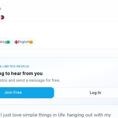
s
alog
English
A LIMITED PROFILE
ng to hear from you
tos and send a message for free.
Join Free
Log In
I just love simple things in life: hanging out with my