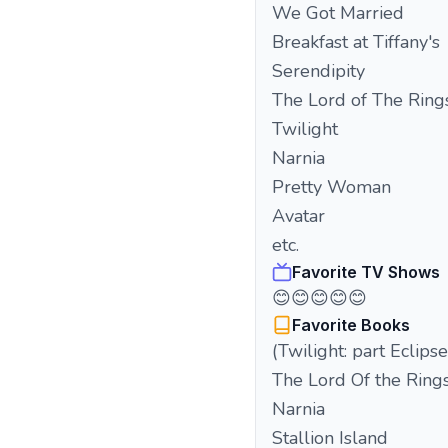
We Got Married
Breakfast at Tiffany's
Serendipity
The Lord of The Ring
Twilight
Narnia
Pretty Woman
Avatar
etc.
Favorite TV Shows
😊😊😊😊😊
Favorite Books
(Twilight: part Eclipse
The Lord Of the Ring
Narnia
Stallion Island