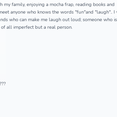
ith my family, enjoying a mocha frap, reading books and
 meet anyone who knows the words "fun"and "laugh".. I
iends who can make me laugh out loud; someone who is
of all imperfect but a real person.
??