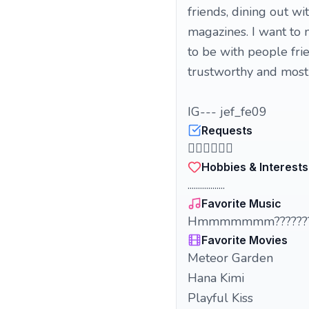
friends, dining out w
magazines. I want to
to be with people fr
trustworthy and most 
IG--- jef_fe09
Requests
🤦🏻‍♀️🤦🏻‍♀️
Hobbies & Interests
..................
Favorite Music
Hmmmmmmm???????
Favorite Movies
Meteor Garden
Hana Kimi
Playful Kiss