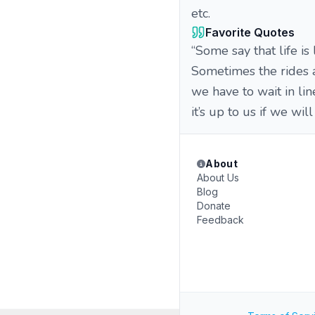
etc.
Favorite Quotes
“Some say that life is
Sometimes the rides 
we have to wait in li
it’s up to us if we wil
About
About Us
Blog
Donate
Feedback