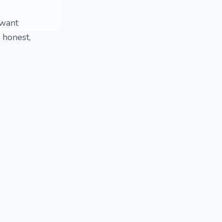
 want
 honest,