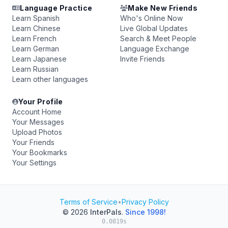
Language Practice
Make New Friends
Learn Spanish
Who's Online Now
Learn Chinese
Live Global Updates
Learn French
Search & Meet People
Learn German
Language Exchange
Learn Japanese
Invite Friends
Learn Russian
Learn other languages
Your Profile
Account Home
Your Messages
Upload Photos
Your Friends
Your Bookmarks
Your Settings
Terms of Service
•
Privacy Policy
© 2026
InterPals
.
Since 1998!
0.0819s