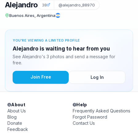
Alejandro
38
@alejandro_88970
Buenos Aires, Argentina
YOU'RE VIEWING A LIMITED PROFILE
Alejandro is waiting to hear from you
See Alejandro's 3 photos and send a message for
free.
Join Free
Log In
About
Help
About Us
Frequently Asked Questions
Blog
Forgot Password
Donate
Contact Us
Feedback