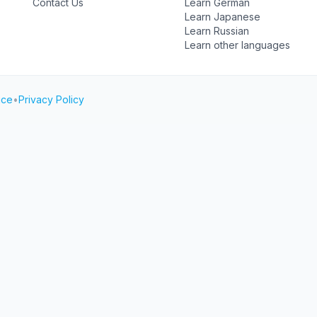
Contact Us
Learn German
Learn Japanese
Learn Russian
Learn other languages
ice
•
Privacy Policy