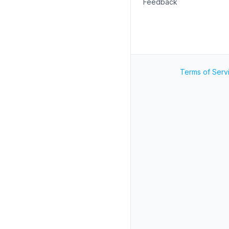
Feedback
Terms of Serv