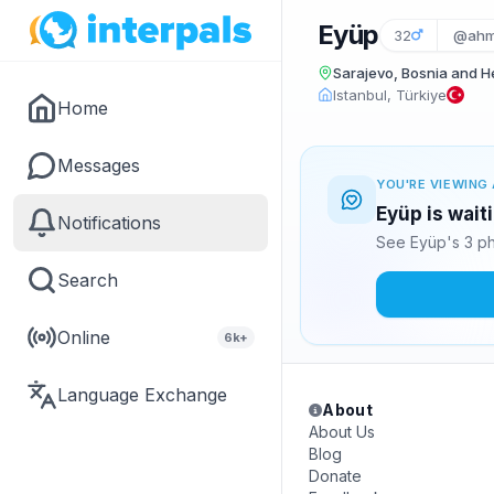
Eyüp
32
@ahm
Sarajevo, Bosnia and 
Istanbul, Türkiye
Home
Messages
YOU'RE VIEWING 
Eyüp is wait
Notifications
See Eyüp's 3 ph
Search
Online
6k+
Language Exchange
About
About Us
Blog
Donate