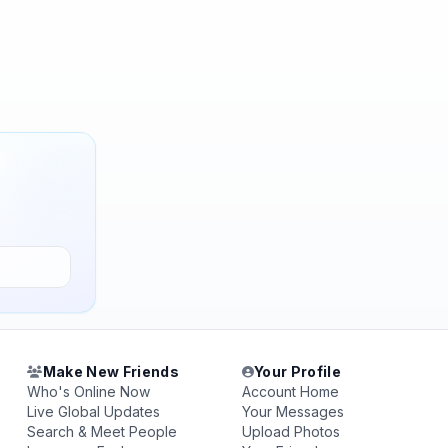
Make New Friends
Your Profile
Who's Online Now
Account Home
Live Global Updates
Your Messages
Search & Meet People
Upload Photos