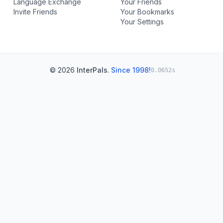
Language Exchange
Your Friends
Invite Friends
Your Bookmarks
Your Settings
© 2026
InterPals
.
Since 1998!
0.0652s