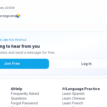
et_32309
Herzegovina
A LIMITED PROFILE
ing to hear from you
otos and send a message for free.
Join Free
Log In
Help
Language Practice
Frequently Asked
Learn Spanish
Questions
Learn Chinese
Forgot Password
Learn French