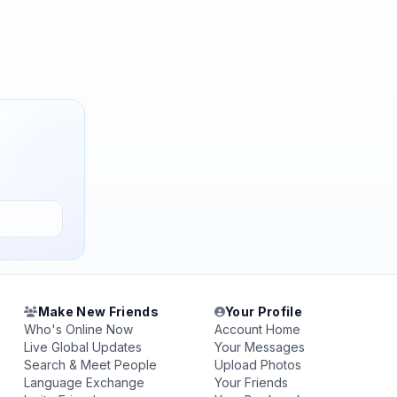
Make New Friends
Your Profile
Who's Online Now
Account Home
Live Global Updates
Your Messages
Search & Meet People
Upload Photos
Language Exchange
Your Friends