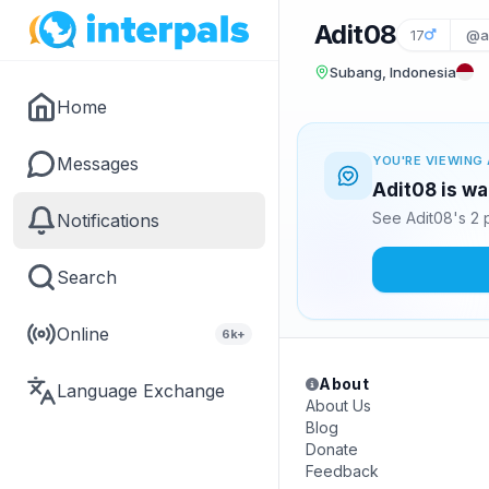
Adit08
17
@a
Subang, Indonesia
Home
Messages
YOU'RE VIEWING 
Adit08 is wa
See Adit08's 2 
Notifications
Search
Online
6k+
About
Language Exchange
About Us
Blog
Donate
Feedback