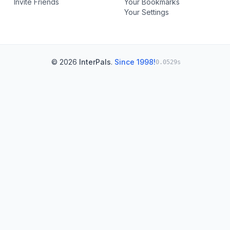
Invite Friends
Your Bookmarks
Your Settings
© 2026
InterPals
.
Since 1998!
0.0529s