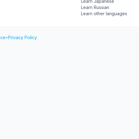
Learn Japanese
Learn Russian
Learn other languages
ice
•
Privacy Policy