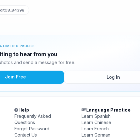
dit08_84398
A LIMITED PROFILE
iting to hear from you
photos and send a message for free.
Join Free
Log In
Help
Language Practice
Frequently Asked
Learn Spanish
Questions
Learn Chinese
Forgot Password
Learn French
Contact Us
Learn German