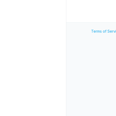
Terms of Serv