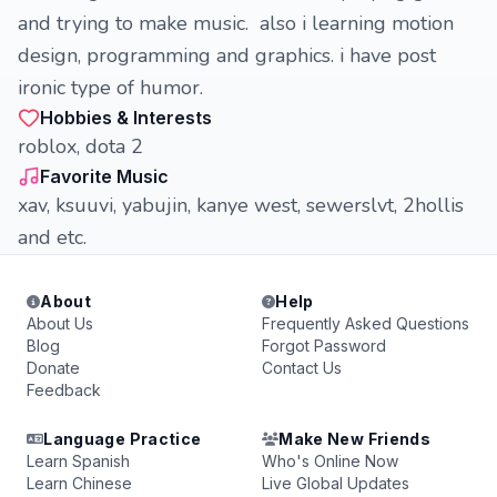
and trying to make music. also i learning motion
design, programming and graphics. i have post
ironic type of humor.
Hobbies & Interests
roblox, dota 2
Favorite Music
xav, ksuuvi, yabujin, kanye west, sewerslvt, 2hollis
and etc.
About
Help
About Us
Frequently Asked Questions
Blog
Forgot Password
Donate
Contact Us
Feedback
Language Practice
Make New Friends
Learn Spanish
Who's Online Now
Learn Chinese
Live Global Updates