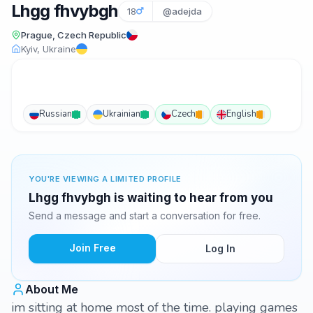
Lhgg fhvybgh
18
@adejda
Prague, Czech Republic
Kyiv, Ukraine
Russian
Ukrainian
Czech
English
YOU'RE VIEWING A LIMITED PROFILE
Lhgg fhvybgh is waiting to hear from you
Send a message and start a conversation for free.
Join Free
Log In
About Me
im sitting at home most of the time. playing games