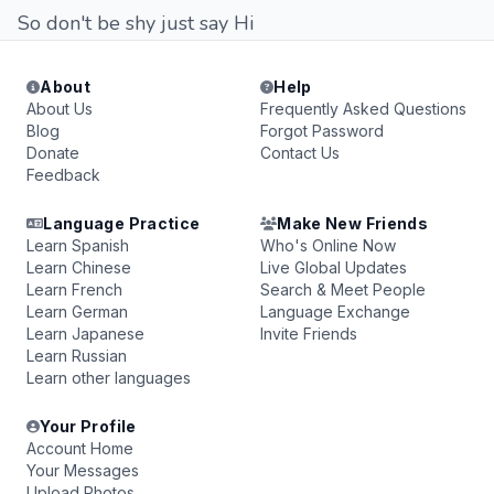
So don't be shy just say Hi
About
Help
About Us
Frequently Asked Questions
Blog
Forgot Password
Donate
Contact Us
Feedback
Language Practice
Make New Friends
Learn Spanish
Who's Online Now
Learn Chinese
Live Global Updates
Learn French
Search & Meet People
Learn German
Language Exchange
Learn Japanese
Invite Friends
Learn Russian
Learn other languages
Your Profile
Account Home
Your Messages
Upload Photos