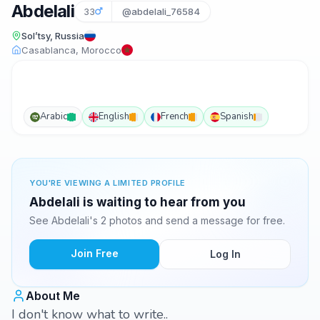
Abdelali
33
@abdelali_76584
Sol’tsy, Russia
Casablanca, Morocco
Arabic
English
French
Spanish
YOU'RE VIEWING A LIMITED PROFILE
Abdelali is waiting to hear from you
See Abdelali's 2 photos and send a message for free.
Join Free
Log In
About Me
I don't know what to write..