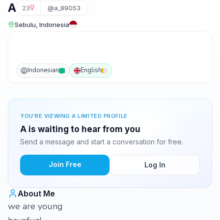
A
23
@a_89053
Sebulu, Indonesia
Indonesian
English
IN
YOU'RE VIEWING A LIMITED PROFILE
A is waiting to hear from you
Send a message and start a conversation for free.
Join Free
Log In
About Me
we are young