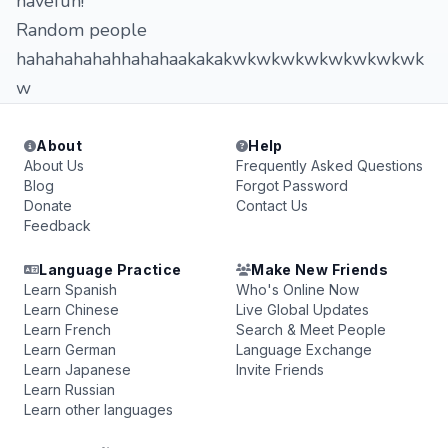
havefun!
Random people
hahahahahahhahahaakakakwkwkwkwkwkwkwkwk
w
About
Help
About Us
Frequently Asked Questions
Blog
Forgot Password
Donate
Contact Us
Feedback
Language Practice
Make New Friends
Learn Spanish
Who's Online Now
Learn Chinese
Live Global Updates
Learn French
Search & Meet People
Learn German
Language Exchange
Learn Japanese
Invite Friends
Learn Russian
Learn other languages