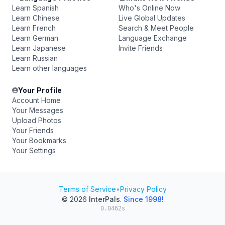
Learn Spanish
Who's Online Now
Learn Chinese
Live Global Updates
Learn French
Search & Meet People
Learn German
Language Exchange
Learn Japanese
Invite Friends
Learn Russian
Learn other languages
Your Profile
Account Home
Your Messages
Upload Photos
Your Friends
Your Bookmarks
Your Settings
Terms of Service
•
Privacy Policy
© 2026
InterPals
.
Since 1998!
0.0462s