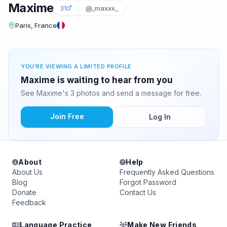
Maxime
31
@_maxxx_
Paris, France
YOU'RE VIEWING A LIMITED PROFILE
Maxime is waiting to hear from you
See Maxime's 3 photos and send a message for free.
Join Free
Log In
About
Help
About Us
Frequently Asked Questions
Blog
Forgot Password
Donate
Contact Us
Feedback
Language Practice
Make New Friends